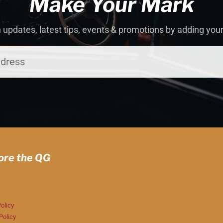
Make Your Mark
 updates, latest tips, events & promotions by adding you
ore the QG
olicy
Policy