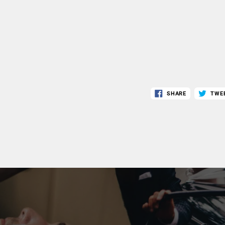
SHARE
TWE