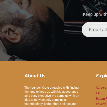
Keep up with
About Us
Expl
The founder, Craig struggled with finding
Careers
the time to keep up with his appearance
FAQ
as a busy executive. He came up with an
Return P
idea to conveniently combine a
haberdashery, barbershop and spa and
Privacy 