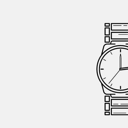
GIFTIN
EVENTS
CLEAR