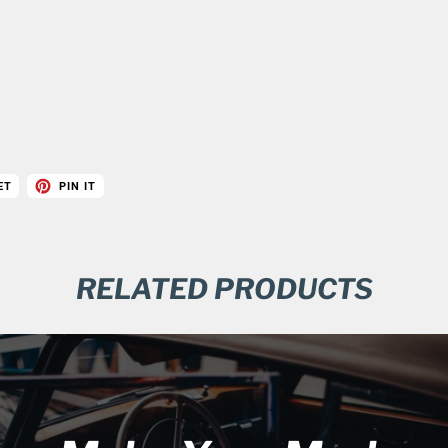
ET
PIN IT
RELATED PRODUCTS