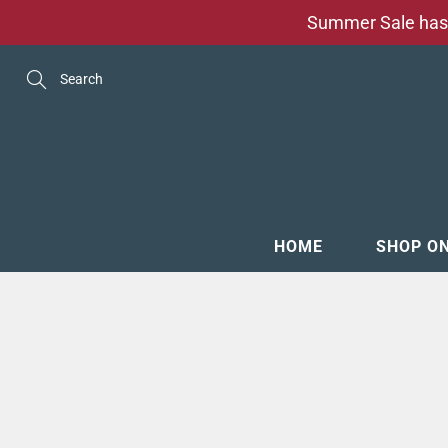
Skip
Summer Sale has 
to
Content
Search
HOME
SHOP O
MENSW
FOOTW
ACCESS
GROOM