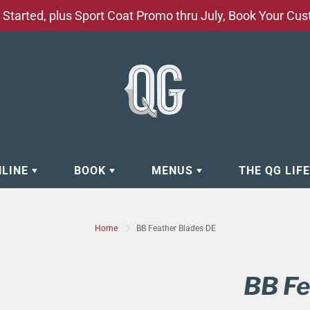
Started, plus Sport Coat Promo thru July, Book Your Cu
NLINE
BOOK
MENUS
THE QG LIF
EAR
BOOK APPOINTMENT
BARBERSHOP - GROOMING SE
Home
BB Feather Blades DE
EAR
MAKE A RESERVATION
CLOCK RESTORATION - ABOUT
ORIES
BOOK YOUR EVENT
CUSTOM CLOTHING
BB Fe
ING
BOOK YOUR GROUP SERVICES
FACIAL SERVICES