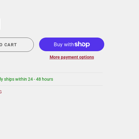
CIGAR LOUNGE AT THE QG
EVENT CALENDAR
HIRING NOW
COMMUNITY GIVING - BOURBON &
BOWTIES
O CART
More payment options
ly ships within 24 - 48 hours
G