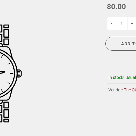
G
EVENT CALENDAR
MASSAGE THERAPY
$0.00
CIGAR LOUNGE AT THE QG
TAILORING
ANCE
CIGAR LOUNGE AT THE QG
-
+
ADD T
In stock! Usual
Vendor:
The Q