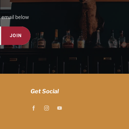
r email below
JOIN
Get Social