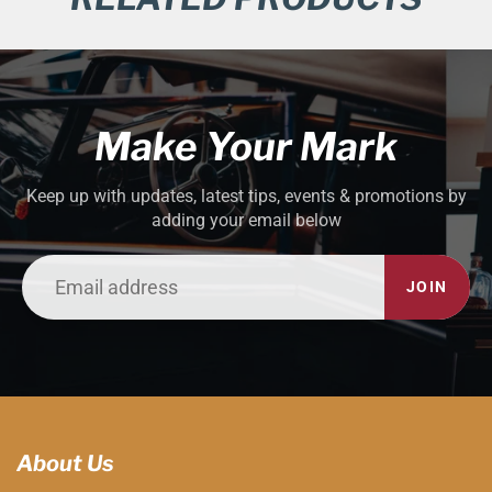
Make Your Mark
Keep up with updates, latest tips, events & promotions by
adding your email below
JOIN
About Us