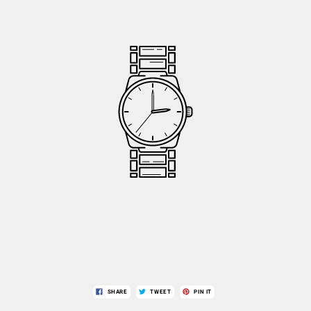
SHARE
TWEET
PIN IT