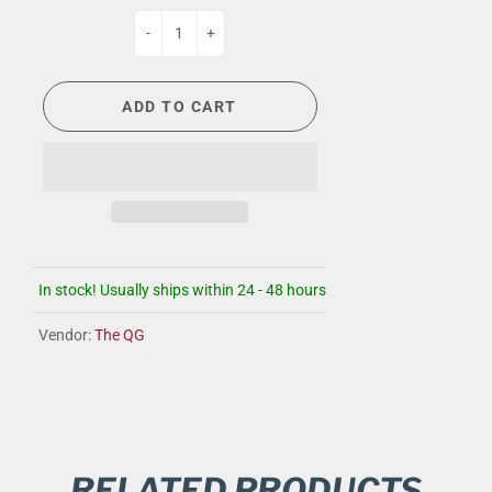
-
+
ADD TO CART
In stock! Usually ships within 24 - 48 hours
Vendor:
The QG
RELATED PRODUCTS