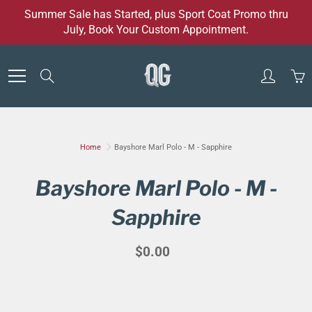
Skip
Summer Sale has Started, plus Sport Coat Promo thru
to
July, Book Your Custom Appointment.
Content
Search
Home
Bayshore Marl Polo - M - Sapphire
Bayshore Marl Polo - M -
Sapphire
$0.00