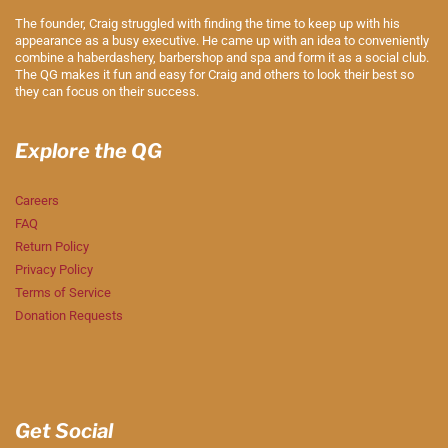
The founder, Craig struggled with finding the time to keep up with his
appearance as a busy executive. He came up with an idea to conveniently
combine a haberdashery, barbershop and spa and form it as a social club.
The QG makes it fun and easy for Craig and others to look their best so
they can focus on their success.
Explore the QG
Careers
FAQ
Return Policy
Privacy Policy
Terms of Service
Donation Requests
Get Social