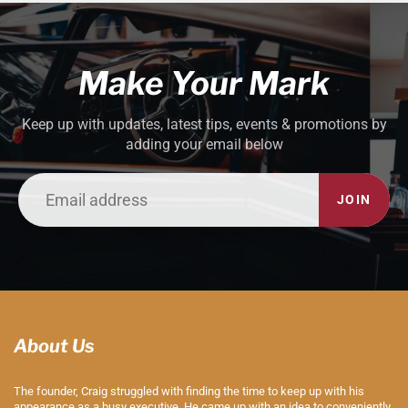
Make Your Mark
Keep up with updates, latest tips, events & promotions by
adding your email below
JOIN
About Us
The founder, Craig struggled with finding the time to keep up with his
appearance as a busy executive. He came up with an idea to conveniently