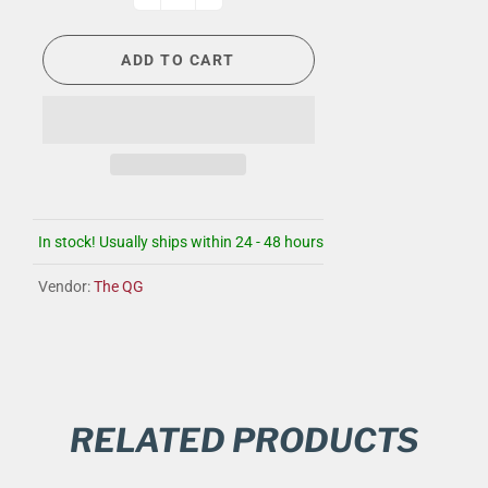
ADD TO CART
In stock! Usually ships within 24 - 48 hours
Vendor:
The QG
RELATED PRODUCTS