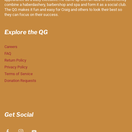
combine a haberdashery, barbershop and spa and form it as a social club.
The QG makes it fun and easy for Craig and others to look their best so
they can focus on their success.
Explore the QG
Careers
FAQ
Return Policy
Privacy Policy
Terms of Service
Donation Requests
Get Social