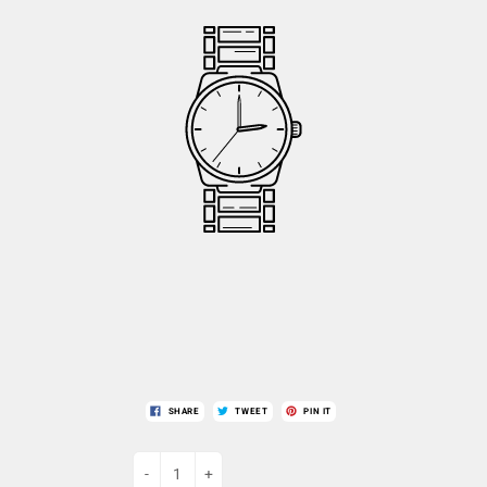
SHARE
TWEET
PIN IT
-
+