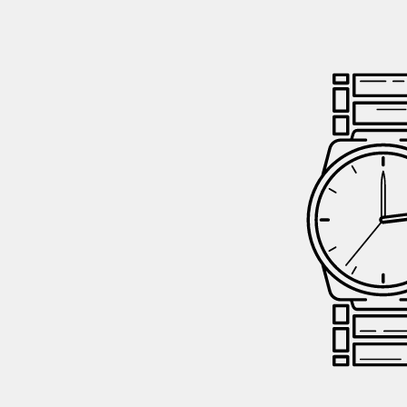
GIFTIN
EVENTS
CLEAR