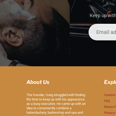
Keep up with
About Us
Expl
The founder, Craig struggled with finding
Careers
the time to keep up with his appearance
FAQ
as a busy executive. He came up with an
Return P
idea to conveniently combine a
haberdashery, barbershop and spa and
Privacy 