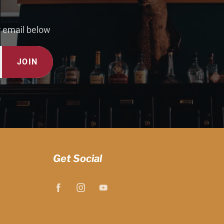
r email below
JOIN
Get Social