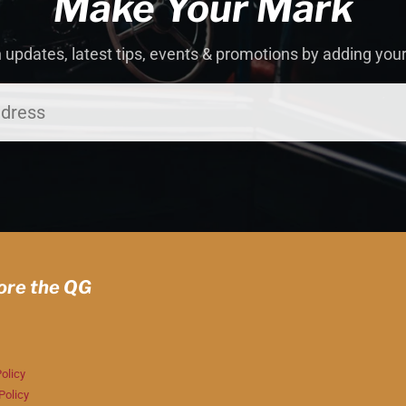
Make Your Mark
 updates, latest tips, events & promotions by adding you
ore the QG
olicy
Policy