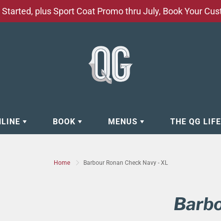
Started, plus Sport Coat Promo thru July, Book Your Cu
NLINE
BOOK
MENUS
THE QG LIF
EAR
BOOK APPOINTMENT
BARBERSHOP - GROOMING SE
Home
Barbour Ronan Check Navy - XL
EAR
MAKE A RESERVATION
CLOCK RESTORATION - ABOUT
ORIES
BOOK YOUR EVENT
CUSTOM CLOTHING
Barbo
ING
BOOK YOUR GROUP SERVICES
FACIAL SERVICES