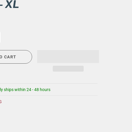
- XL
CIGAR LOUNGE AT THE QG
EVENT CALENDAR
HIRING NOW
COMMUNITY GIVING - BOURBON &
BOWTIES
O CART
ly ships within 24 - 48 hours
G