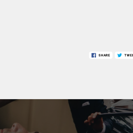
SHARE
TWE