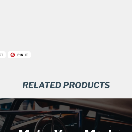
ET
PIN IT
RELATED PRODUCTS