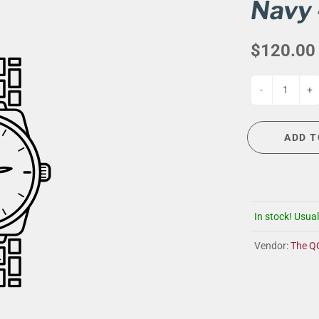
G
EVENT CALENDAR
MASSAGE THERAPY
Navy 
CIGAR LOUNGE AT THE QG
TAILORING
$120.00
ANCE
CIGAR LOUNGE AT THE QG
-
+
ADD T
In stock! Usual
Vendor:
The Q