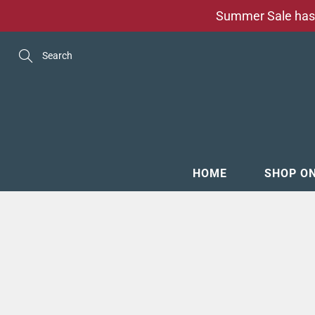
Skip
Summer Sale has 
to
Content
Search
HOME
SHOP O
MENSW
FOOTW
ACCESS
GROOM