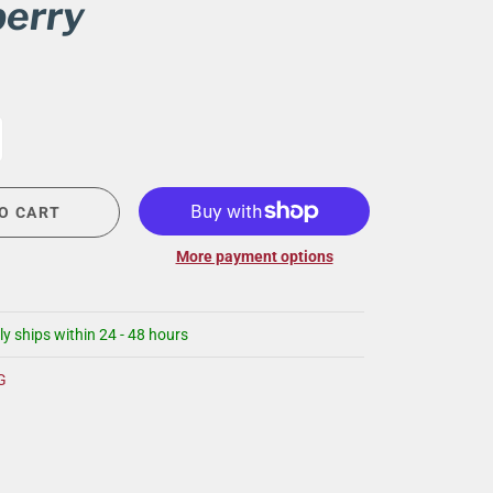
erry
CIGAR LOUNGE AT THE QG
EVENT CALENDAR
HIRING NOW
COMMUNITY GIVING - BOURBON &
BOWTIES
O CART
More payment options
ly ships within 24 - 48 hours
G