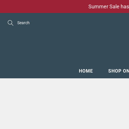
Skip
Summer Sale has 
to
Content
Search
HOME
SHOP O
MENSW
FOOTW
ACCESS
GROOM