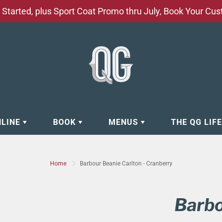
Started, plus Sport Coat Promo thru July, Book Your Cu
NLINE
BOOK
MENUS
THE QG LIF
EAR
BOOK APPOINTMENT
BARBERSHOP - GROOMING SE
Home
Barbour Beanie Carlton - Cranberry
EAR
MAKE A RESERVATION
CLOCK RESTORATION - ABOUT
ORIES
BOOK YOUR EVENT
CUSTOM CLOTHING
Barbo
ING
BOOK YOUR GROUP SERVICES
FACIAL SERVICES