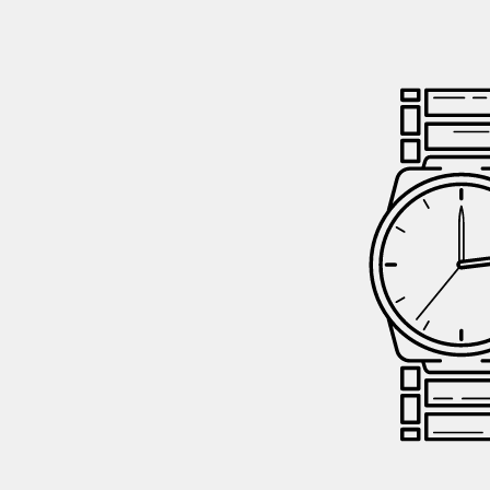
GIFTIN
EVENTS
CLEAR