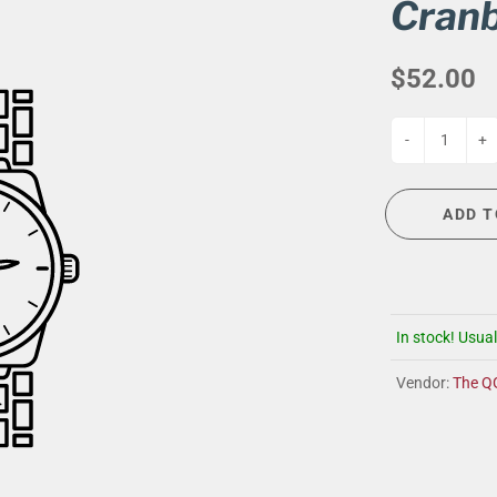
G
EVENT CALENDAR
MASSAGE THERAPY
Cranb
CIGAR LOUNGE AT THE QG
TAILORING
$52.00
ANCE
CIGAR LOUNGE AT THE QG
-
+
ADD T
In stock! Usual
Vendor:
The Q