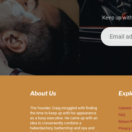
Keep up with
About Us
Expl
The founder, Craig struggled with finding
Careers
the time to keep up with his appearance
FAQ
as a busy executive. He came up with an
Return P
idea to conveniently combine a
haberdashery, barbershop and spa and
Privacy 