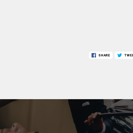
SHARE
TWE