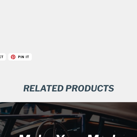
ET
PIN IT
RELATED PRODUCTS