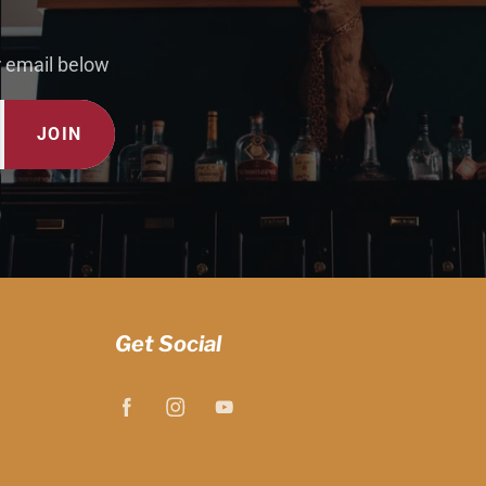
r email below
JOIN
Get Social