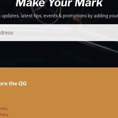
Make Your Mark
 updates, latest tips, events & promotions by adding you
ore the QG
olicy
Policy