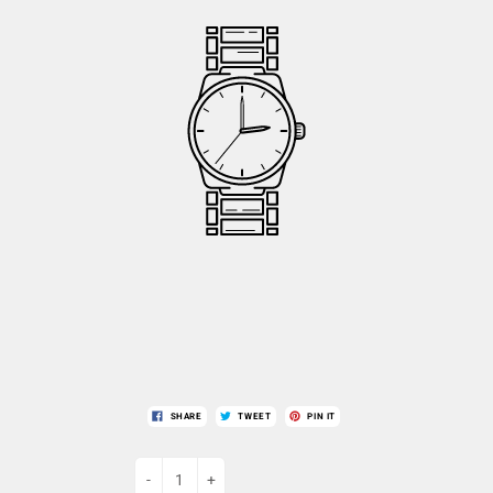
SHARE
TWEET
PIN IT
-
+