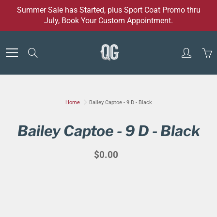
Skip
Summer Sale has Started, plus Sport Coat Promo thru
to
July, Book Your Custom Appointment.
Content
Search
Home
Bailey Captoe - 9 D - Black
Bailey Captoe - 9 D - Black
$0.00