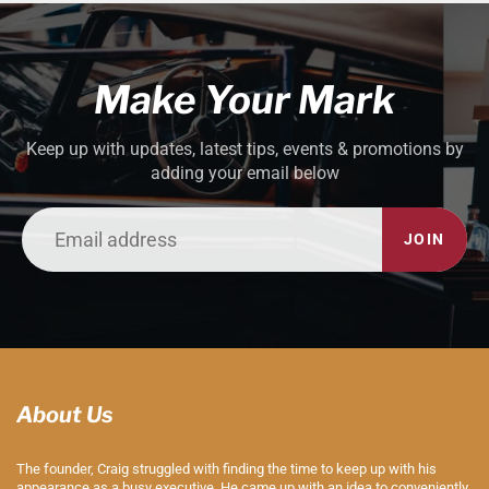
Make Your Mark
Keep up with updates, latest tips, events & promotions by
adding your email below
JOIN
About Us
The founder, Craig struggled with finding the time to keep up with his
appearance as a busy executive. He came up with an idea to conveniently