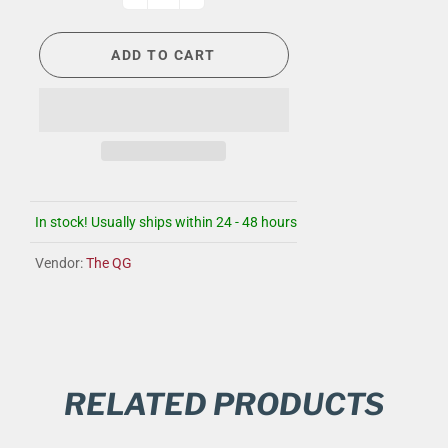
ADD TO CART
In stock! Usually ships within 24 - 48 hours
Vendor:
The QG
RELATED PRODUCTS