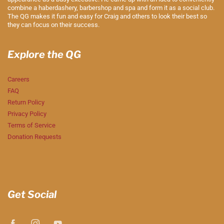
combine a haberdashery, barbershop and spa and form it as a social club.
The QG makes it fun and easy for Craig and others to look their best so
they can focus on their success.
Explore the QG
Careers
FAQ
Return Policy
Privacy Policy
Terms of Service
Donation Requests
Get Social