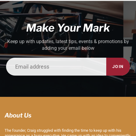
Make Your Mark
Keep up with updates, latest tips, events & promotions by
adding your email below
JOIN
About Us
The founder, Craig struggled with finding the time to keep up with his
appearance as a busy executive. He came up with an idea to conveniently