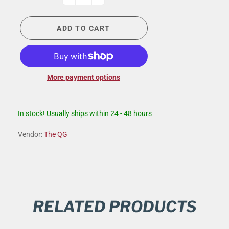
ADD TO CART
More payment options
In stock! Usually ships within 24 - 48 hours
Vendor:
The QG
RELATED PRODUCTS