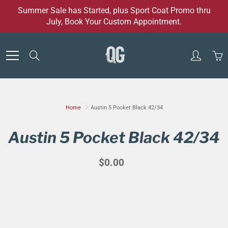
Skip
Summer Sale has Started, plus Sport Coat Promo thru
to
July, Book Your Custom Appointment.
Content
Search
Home
Austin 5 Pocket Black 42/34
Austin 5 Pocket Black 42/34
$0.00