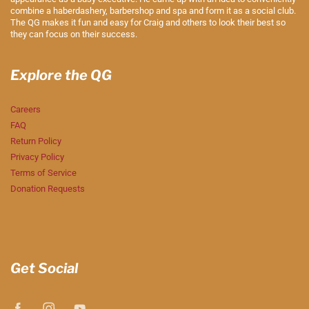
combine a haberdashery, barbershop and spa and form it as a social club.
The QG makes it fun and easy for Craig and others to look their best so
they can focus on their success.
Explore the QG
Careers
FAQ
Return Policy
Privacy Policy
Terms of Service
Donation Requests
Get Social