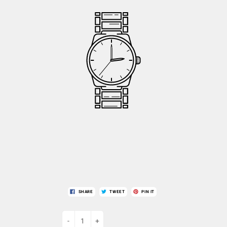
SHARE
TWEET
PIN IT
-
+