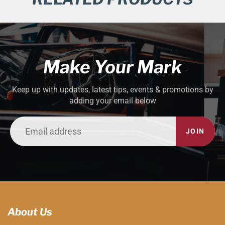
Make Your Mark
Keep up with updates, latest tips, events & promotions by
adding your email below
JOIN
About Us