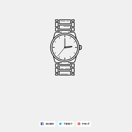
SHARE
TWEET
PIN IT