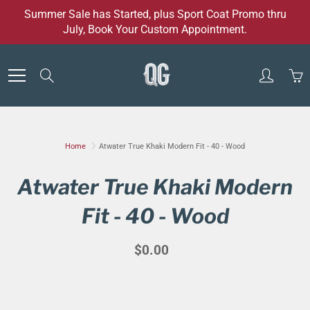
Skip
Summer Sale has Started, plus Sport Coat Promo thru
to
July, Book Your Custom Appointment.
Content
Search
Home
Atwater True Khaki Modern Fit - 40 - Wood
Atwater True Khaki Modern
Fit - 40 - Wood
$0.00