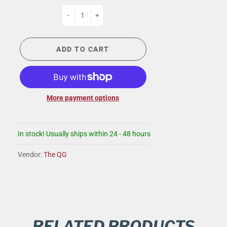
-
+
ADD TO CART
More payment options
In stock! Usually ships within 24 - 48 hours
Vendor:
The QG
RELATED PRODUCTS