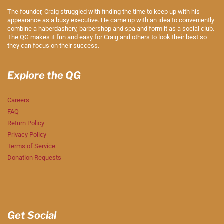
The founder, Craig struggled with finding the time to keep up with his
appearance as a busy executive. He came up with an idea to conveniently
combine a haberdashery, barbershop and spa and form it as a social club.
The QG makes it fun and easy for Craig and others to look their best so
they can focus on their success.
Explore the QG
Careers
FAQ
Return Policy
Privacy Policy
Terms of Service
Donation Requests
Get Social