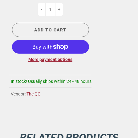
-
+
ADD TO CART
More payment options
In stock! Usually ships within 24 - 48 hours
Vendor:
The QG
RELATED PRODUCTS