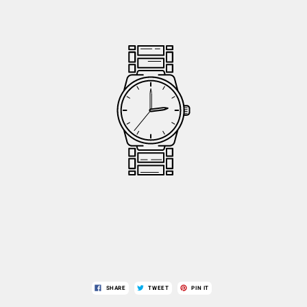
SHARE
TWEET
PIN IT