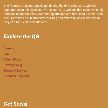
The founder, Craig struggled with finding the time to keep up with his
appearance as a busy executive. He came up with an idea to conveniently
combine a haberdashery, barbershop and spa and form it as a social club.
The QG makes it fun and easy for Craig and others to look their best so
they can focus on their success.
Explore the QG
Careers
FAQ
Return Policy
Privacy Policy
Terms of Service
Donation Requests
Get Social