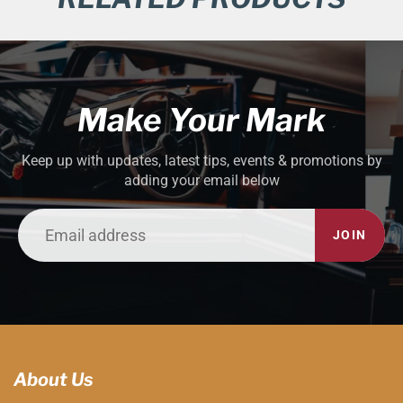
Make Your Mark
Keep up with updates, latest tips, events & promotions by
adding your email below
JOIN
About Us