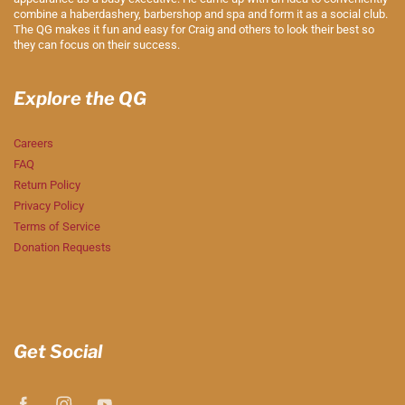
combine a haberdashery, barbershop and spa and form it as a social club.
The QG makes it fun and easy for Craig and others to look their best so
they can focus on their success.
Explore the QG
Careers
FAQ
Return Policy
Privacy Policy
Terms of Service
Donation Requests
Get Social