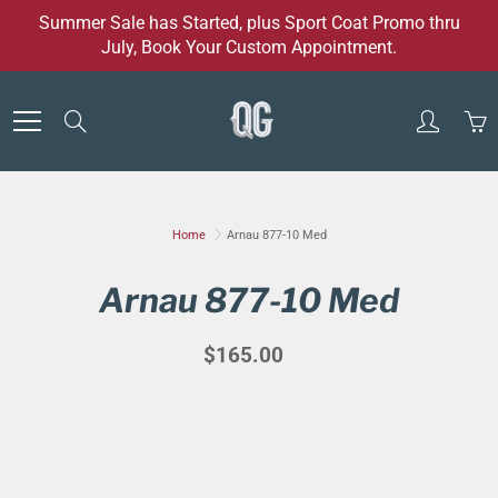
Skip
Summer Sale has Started, plus Sport Coat Promo thru
to
July, Book Your Custom Appointment.
Content
Search
Home
Arnau 877-10 Med
Arnau 877-10 Med
$165.00