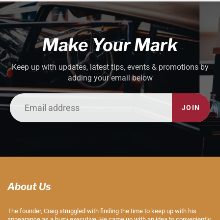
Make Your Mark
Keep up with updates, latest tips, events & promotions by
adding your email below
JOIN
About Us
The founder, Craig struggled with finding the time to keep up with his
appearance as a busy executive. He came up with an idea to conveniently