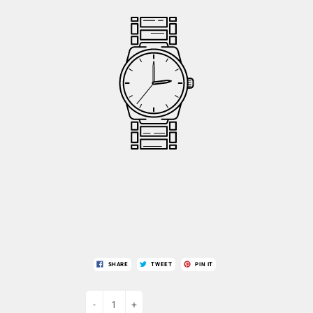
SHARE
TWEET
PIN IT
-
+