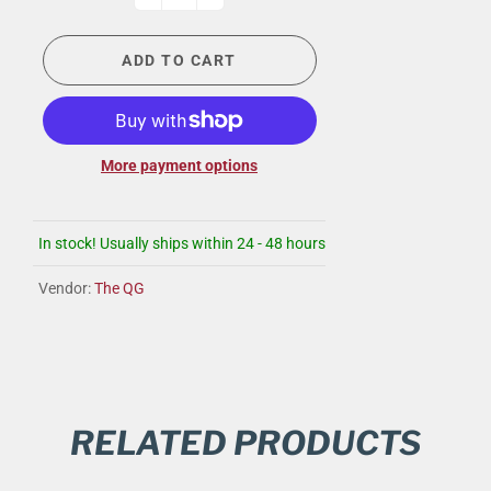
ADD TO CART
More payment options
In stock! Usually ships within 24 - 48 hours
Vendor:
The QG
RELATED PRODUCTS