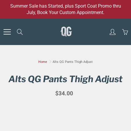
Skip
Summer Sale has Started, plus Sport Coat Promo thru
to
July, Book Your Custom Appointment.
Content
Search
Home
Alts QG Pants Thigh Adjust
Alts QG Pants Thigh Adjust
$34.00