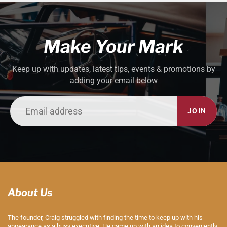
Make Your Mark
Keep up with updates, latest tips, events & promotions by
adding your email below
JOIN
About Us
The founder, Craig struggled with finding the time to keep up with his
appearance as a busy executive. He came up with an idea to conveniently