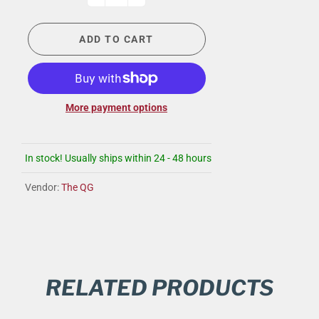
ADD TO CART
More payment options
In stock! Usually ships within 24 - 48 hours
Vendor:
The QG
RELATED PRODUCTS