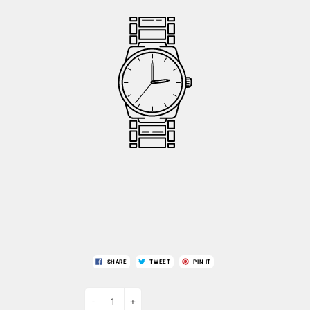
SHARE
TWEET
PIN IT
-
+