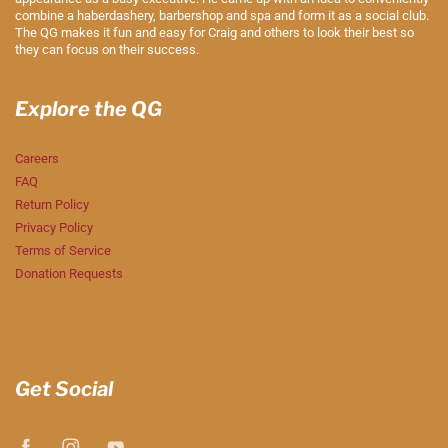
combine a haberdashery, barbershop and spa and form it as a social club.
The QG makes it fun and easy for Craig and others to look their best so
they can focus on their success.
Explore the QG
Careers
FAQ
Return Policy
Privacy Policy
Terms of Service
Donation Requests
Get Social