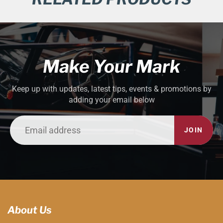
Make Your Mark
Keep up with updates, latest tips, events & promotions by
adding your email below
JOIN
About Us