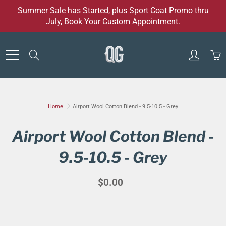
Skip
Summer Sale has Started, plus Sport Coat Promo thru
to
July, Book Your Custom Appointment.
Content
Search
Home
Airport Wool Cotton Blend - 9.5-10.5 - Grey
Airport Wool Cotton Blend -
9.5-10.5 - Grey
$0.00