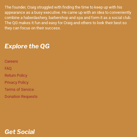
The founder, Craig struggled with finding the time to keep up with his
appearance as a busy executive. He came up with an idea to conveniently
combine a haberdashery, barbershop and spa and form it as a social club.
The QG makes it fun and easy for Craig and others to look their best so
they can focus on their success.
Explore the QG
Careers
FAQ
Return Policy
Privacy Policy
Terms of Service
Donation Requests
Get Social