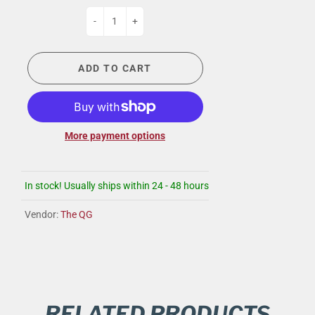
-
+
ADD TO CART
More payment options
In stock! Usually ships within 24 - 48 hours
Vendor:
The QG
RELATED PRODUCTS