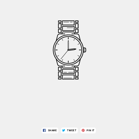
SHARE
TWEET
PIN IT