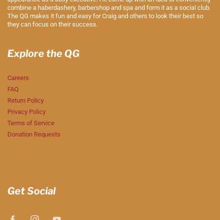
combine a haberdashery, barbershop and spa and form it as a social club.
The QG makes it fun and easy for Craig and others to look their best so
they can focus on their success.
Explore the QG
Careers
FAQ
Return Policy
Privacy Policy
Terms of Service
Donation Requests
Get Social