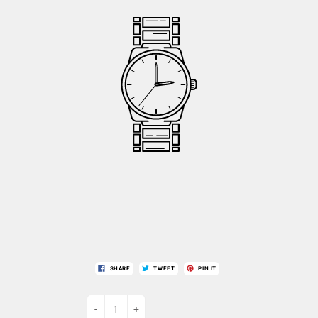
SHARE
TWEET
PIN IT
-
+