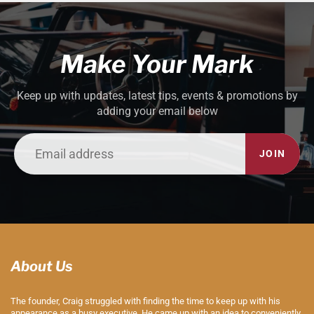
Make Your Mark
Keep up with updates, latest tips, events & promotions by
adding your email below
JOIN
About Us
The founder, Craig struggled with finding the time to keep up with his
appearance as a busy executive. He came up with an idea to conveniently