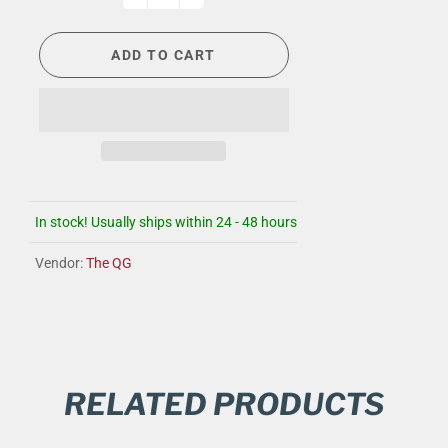
ADD TO CART
In stock! Usually ships within 24 - 48 hours
Vendor:
The QG
RELATED PRODUCTS