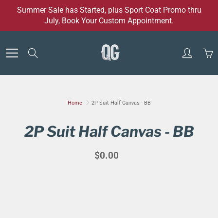
Skip
Summer Sale has Started, plus Sport Coat Promo thru
to
July, Book Your Custom Appointment.
Content
Search
Home
2P Suit Half Canvas - BB
2P Suit Half Canvas - BB
$0.00