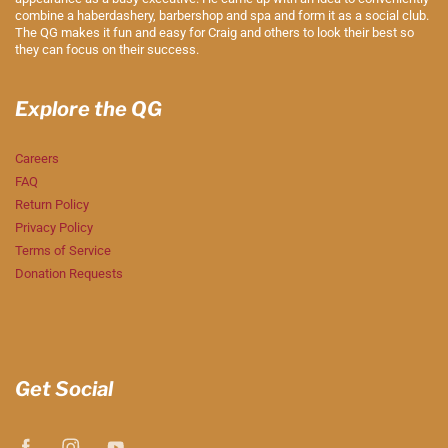
combine a haberdashery, barbershop and spa and form it as a social club.
The QG makes it fun and easy for Craig and others to look their best so
they can focus on their success.
Explore the QG
Careers
FAQ
Return Policy
Privacy Policy
Terms of Service
Donation Requests
Get Social