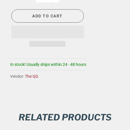
ADD TO CART
In stock! Usually ships within 24 - 48 hours
Vendor:
The QG
RELATED PRODUCTS