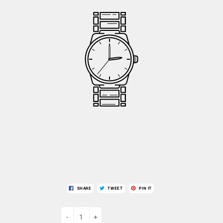
SHARE
TWEET
PIN IT
-
+