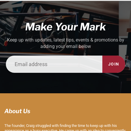
Make Your Mark
Keep up with updates, latest tips, events & promotions by
adding your email below
JOIN
About Us
The founder, Craig struggled with finding the time to keep up with his
appearance as a busy executive. He came up with an idea to conveniently