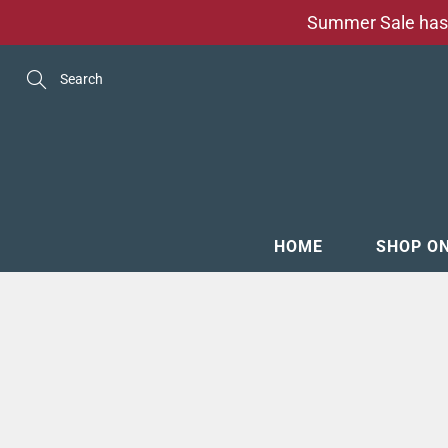
Skip
Summer Sale has 
to
Content
Search
HOME
SHOP O
MENSW
FOOTW
ACCESS
GROOM