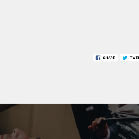
SHARE
TWE