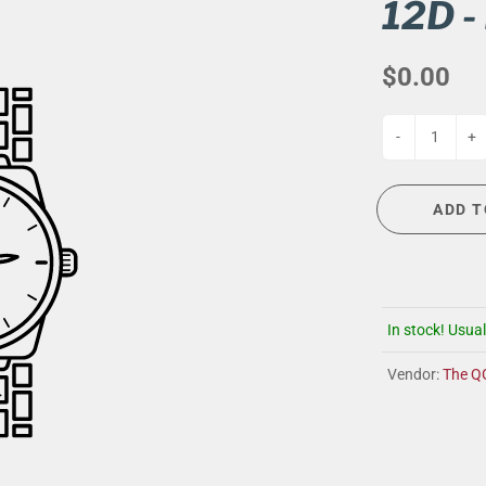
G
EVENT CALENDAR
MASSAGE THERAPY
12D -
CIGAR LOUNGE AT THE QG
TAILORING
$0.00
ANCE
CIGAR LOUNGE AT THE QG
-
+
ADD T
In stock! Usual
Vendor:
The Q