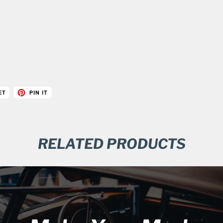
ET
PIN IT
RELATED PRODUCTS