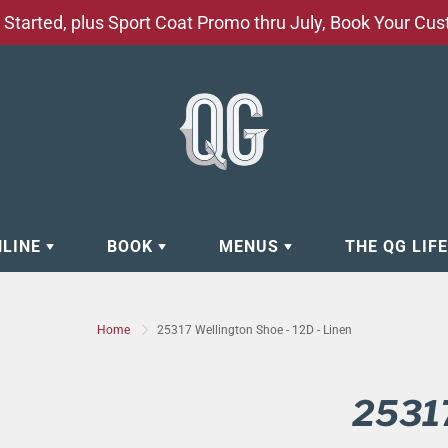
Started, plus Sport Coat Promo thru July, Book Your Cu
NLINE
BOOK
MENUS
THE QG LIF
EAR
BOOK APPOINTMENT
BARBERSHOP - GROOMING SE
Home
25317 Wellington Shoe - 12D - Linen
EAR
MAKE A RESERVATION
CLOCK RESTORATION - ABOUT
ORIES
BOOK YOUR EVENT
CUSTOM CLOTHING
25317
ING
BOOK YOUR GROUP SERVICES
FACIAL SERVICES