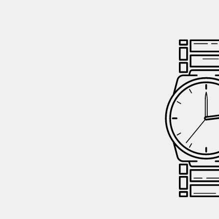
GIFTIN
EVENTS
CLEAR