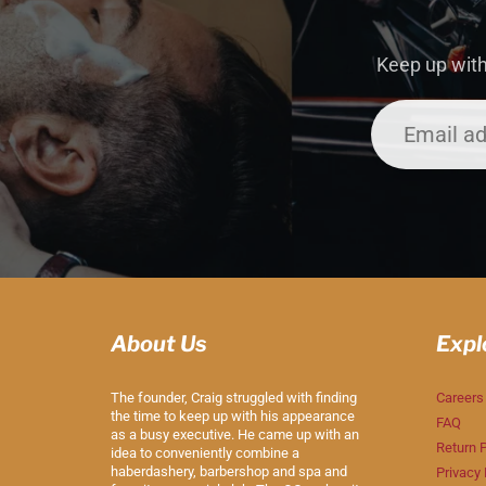
Keep up with
About Us
Expl
The founder, Craig struggled with finding
Careers
the time to keep up with his appearance
FAQ
as a busy executive. He came up with an
Return P
idea to conveniently combine a
haberdashery, barbershop and spa and
Privacy 