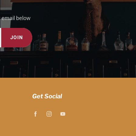
r email below
JOIN
Get Social