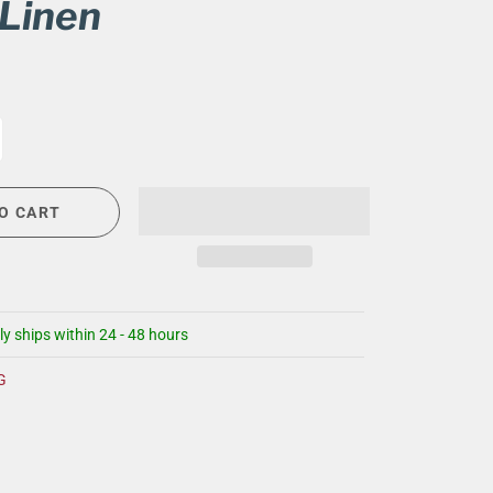
 Linen
CIGAR LOUNGE AT THE QG
EVENT CALENDAR
HIRING NOW
COMMUNITY GIVING - BOURBON &
BOWTIES
O CART
ly ships within 24 - 48 hours
G