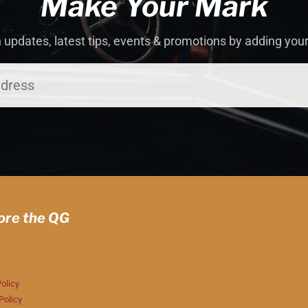
Make Your Mark
 updates, latest tips, events & promotions by adding you
ore the QG
olicy
Policy