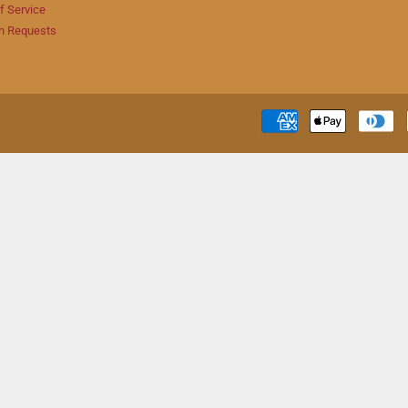
f Service
n Requests