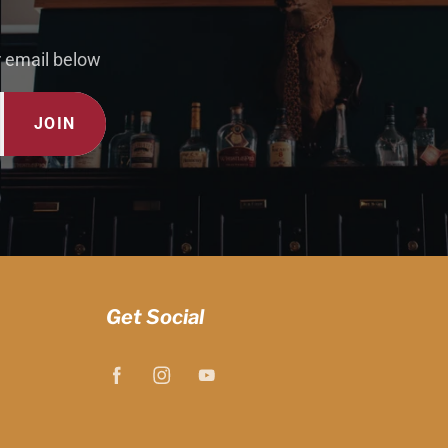
r email below
JOIN
Get Social