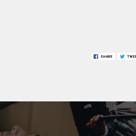
SHARE
TWE