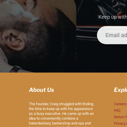
Keep up with
About Us
Expl
The founder, Craig struggled with finding
Careers
the time to keep up with his appearance
FAQ
as a busy executive. He came up with an
Return P
idea to conveniently combine a
haberdashery, barbershop and spa and
Privacy 