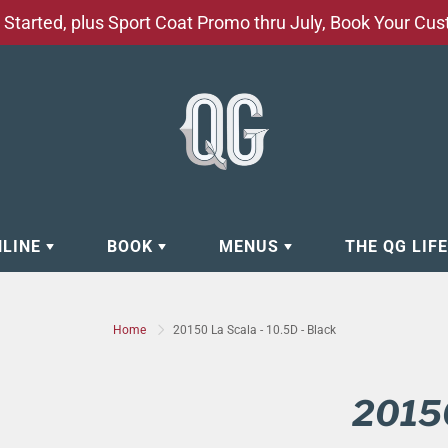
Started, plus Sport Coat Promo thru July, Book Your Cu
NLINE
BOOK
MENUS
THE QG LIF
EAR
BOOK APPOINTMENT
BARBERSHOP - GROOMING SE
Home
20150 La Scala - 10.5D - Black
EAR
MAKE A RESERVATION
CLOCK RESTORATION - ABOUT
ORIES
BOOK YOUR EVENT
CUSTOM CLOTHING
20150
ING
BOOK YOUR GROUP SERVICES
FACIAL SERVICES