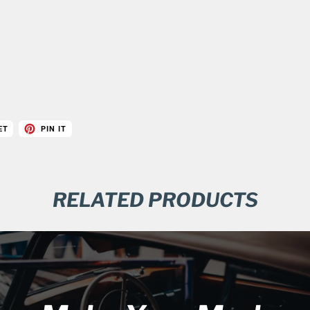
ET
PIN IT
RELATED PRODUCTS