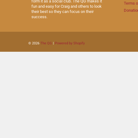
form it as a social club. The QG makes it
Terms o
fun and easy for Craig and others to look
Donatio
their best so they can focus on their
success.
© 2026
The QG
|
Powered by Shopify