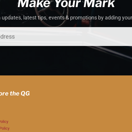
Make Your Mark
 updates, latest tips, events & promotions by adding you
ore the QG
olicy
Policy