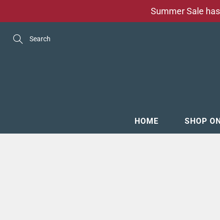
Skip
Summer Sale has 
to
Content
Search
HOME
SHOP O
MENSW
FOOTW
ACCESS
GROOM