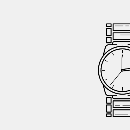
GIFTIN
EVENTS
CLEAR