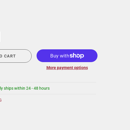
CIGAR LOUNGE AT THE QG
EVENT CALENDAR
HIRING NOW
COMMUNITY GIVING - BOURBON &
BOWTIES
O CART
More payment options
ly ships within 24 - 48 hours
G