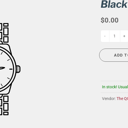
G
EVENT CALENDAR
MASSAGE THERAPY
Black
CIGAR LOUNGE AT THE QG
TAILORING
$0.00
ANCE
CIGAR LOUNGE AT THE QG
-
+
ADD T
In stock! Usual
Vendor:
The Q