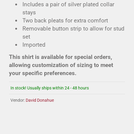
Includes a pair of silver plated collar
stays
Two back pleats for extra comfort
Removable button strip to allow for stud
set
Imported
This shirt is available for special orders,
allowing customization of sizing to meet
your specific preferences.
In stock! Usually ships within 24 - 48 hours
Vendor:
David Donahue