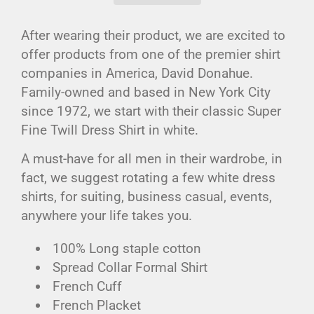
After wearing their product, we are excited to
offer products from one of the premier shirt
companies in America, David Donahue.
Family-owned and based in New York City
since 1972, we start with their classic Super
Fine Twill Dress Shirt in white.
A must-have for all men in their wardrobe, in
fact, we suggest rotating a few white dress
shirts, for suiting, business casual, events,
anywhere your life takes you.
100% Long staple cotton
Spread Collar Formal Shirt
French Cuff
French Placket