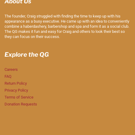
About Us
The founder, Craig struggled with finding the time to keep up with his
appearance as a busy executive. He came up with an idea to conveniently
combine a haberdashery, barbershop and spa and form it as a social club.
The QG makes it fun and easy for Craig and others to look their best so
they can focus on their success.
Explore the QG
Careers
FAQ
Return Policy
Privacy Policy
Terms of Service
Donation Requests