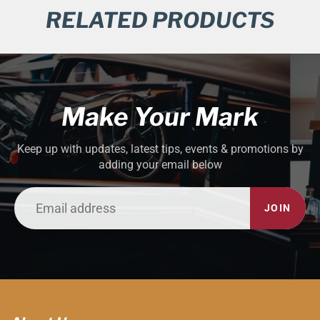
RELATED PRODUCTS
Make Your Mark
Keep up with updates, latest tips, events & promotions by
adding your email below
JOIN