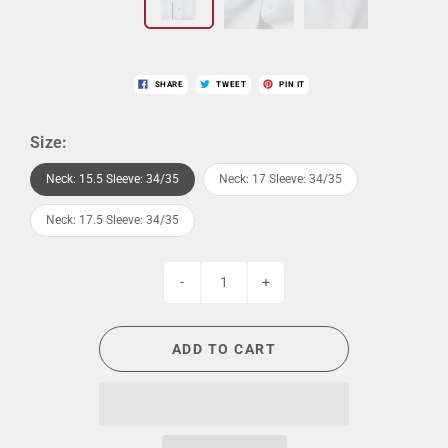
SHARE
TWEET
PIN IT
Size:
Neck: 15.5 Sleeve: 34/35
Neck: 17 Sleeve: 34/35
Neck: 17.5 Sleeve: 34/35
-
+
ADD TO CART