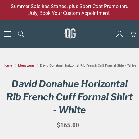
Skip
Summer Sale has Started, plus Sport Coat Promo thru
to
July, Book Your Custom Appointment.
Content
Search
Home
Menswear
David Donahue Horizontal Rib French Cuff Formal Shirt - White
David Donahue Horizontal
Rib French Cuff Formal Shirt
- White
$165.00