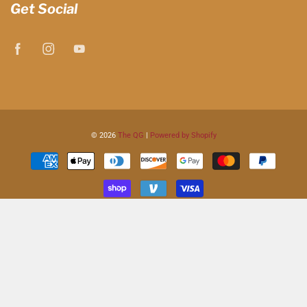
Get Social
© 2026
The QG
|
Powered by Shopify