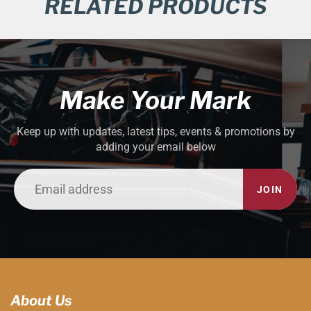
RELATED PRODUCTS
Make Your Mark
Keep up with updates, latest tips, events & promotions by
adding your email below
JOIN
About Us