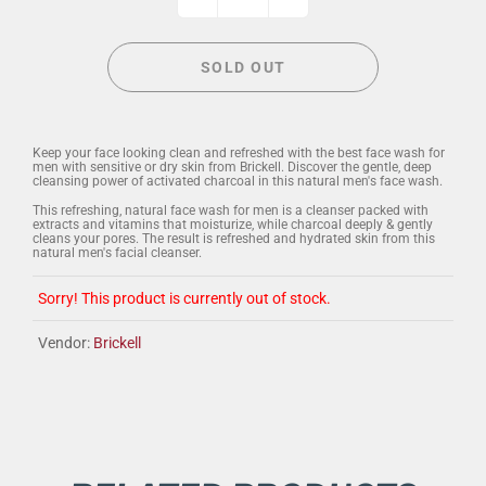
SOLD OUT
Keep your face looking clean and refreshed with the best face wash for
men with sensitive or dry skin from Brickell. Discover the gentle, deep
cleansing power of activated charcoal in this natural men's face wash.
This refreshing, natural face wash for men is a cleanser packed with
extracts and vitamins that moisturize, while charcoal deeply & gently
cleans your pores. The result is refreshed and hydrated skin from this
natural men's facial cleanser.
Sorry! This product is currently out of stock.
Vendor:
Brickell