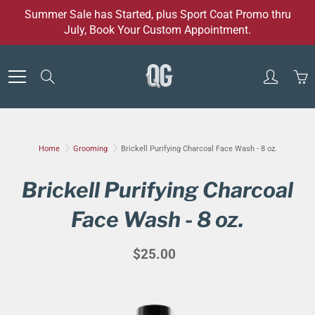
Skip
Summer Sale has Started, plus Sport Coat Promo thru
to
July, Book Your Custom Appointment.
Content
Search
Home
Grooming
Brickell Purifying Charcoal Face Wash - 8 oz.
Brickell Purifying Charcoal
Face Wash - 8 oz.
$25.00