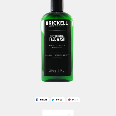
SHARE
TWEET
PIN IT
-
+