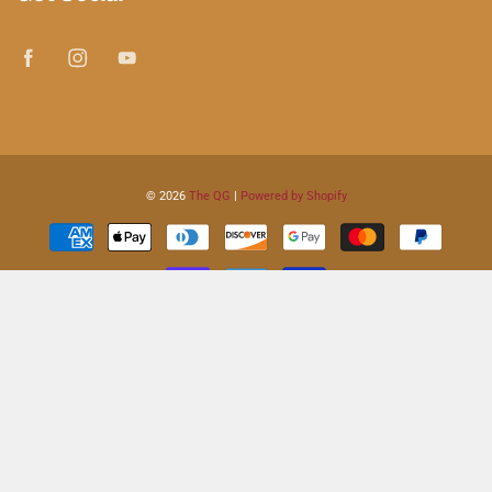
© 2026
The QG
|
Powered by Shopify