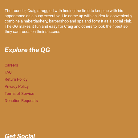
The founder, Craig struggled with finding the time to keep up with his
appearance as a busy executive. He came up with an idea to conveniently
combine a haberdashery, barbershop and spa and form it as a social club.
The QG makes it fun and easy for Craig and others to look their best so
they can focus on their success.
Explore the QG
Careers
FAQ
Return Policy
Privacy Policy
Terms of Service
Donation Requests
Get Social