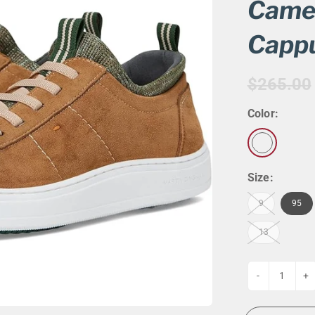
G
EVENT CALENDAR
MASSAGE THERAPY
Camer
CIGAR LOUNGE AT THE QG
TAILORING
Capp
ANCE
CIGAR LOUNGE AT THE QG
$265.00
Color:
Size:
9
95
13
-
+