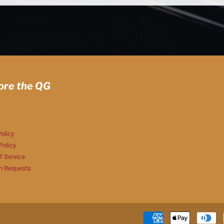
ore the QG
olicy
Policy
f Service
n Requests