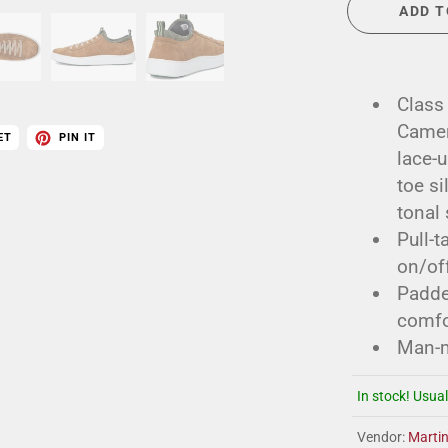
ADD T
Class
Camero
ET
PIN IT
lace-u
toe s
tonal 
Pull-t
on/off
Padded
comfo
Man-m
In stock! Usual
Vendor:
Marti