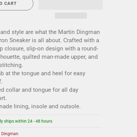
O CART
 and style are what the Martin Dingman
n Sneaker is all about. Crafted with a
p closure, slip-on design with a round-
ilhouette, quilted man-made upper, and
stitching.
ab at the tongue and heel for easy
.
 collar and tongue for all day
rt.
ade lining, insole and outsole.
ly ships within 24 - 48 hours
n Dingman