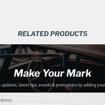
RELATED PRODUCTS
Make Your Mark
 updates, latest tips, events & promotions by adding you