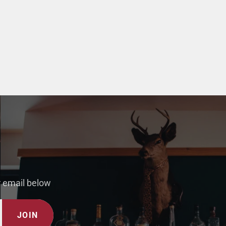
r email below
JOIN