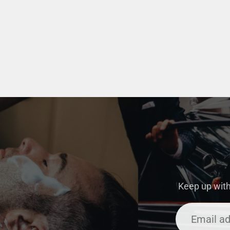
Keep up with