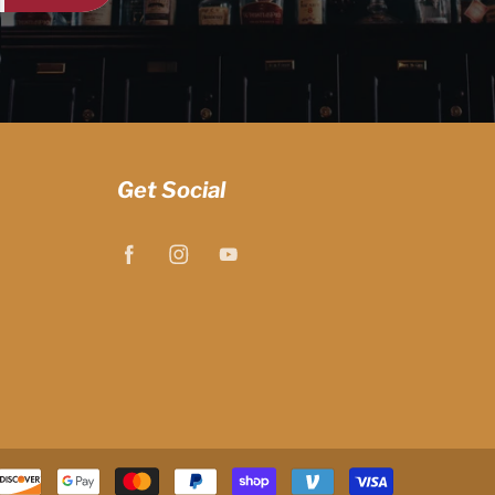
Get Social