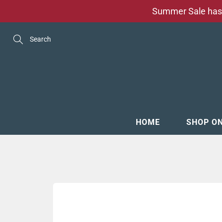
Skip
Summer Sale has 
to
Content
Search
HOME
SHOP O
MENSW
FOOTW
ACCESS
GROOM