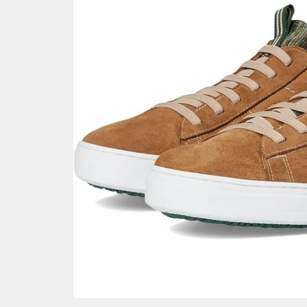
GIFTIN
EVENTS
CLEAR