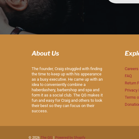
About Us
Expl
The founder, Craig struggled with finding
Careers
the time to keep up with his appearance
FAQ
as a busy executive. He came up with an
Return P
idea to conveniently combine a
haberdashery, barbershop and spa and
Privacy 
form it as a social club. The QG makes it
Terms o
fun and easy for Craig and others to look
Donatio
their best so they can focus on their
success.
© 2026
The QG
|
Powered by Shopify