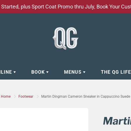
Started, plus Sport Coat Promo thru July, Book Your Cu
NLINE
BOOK
MENUS
THE QG LIF
EAR
BOOK APPOINTMENT
BARBERSHOP - GROOMING SE
Home
Footwear
Martin Dingman Cameron Sneaker in Cappuccino Suede
EAR
MAKE A RESERVATION
CLOCK RESTORATION - ABOUT
ORIES
BOOK YOUR EVENT
CUSTOM CLOTHING
Mart
ING
BOOK YOUR GROUP SERVICES
FACIAL SERVICES