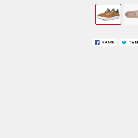
SHARE
TWE