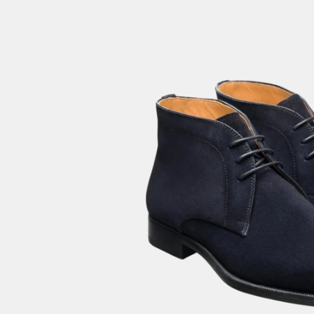
GIFTIN
EVENTS
CLEAR