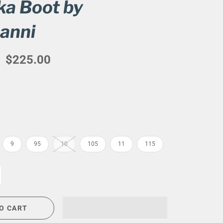
a Boot by
CIGAR LOUNGE AT THE QG
anni
EVENT CALENDAR
HIRING NOW
$225.00
COMMUNITY GIVING - BOURBON &
BOWTIES
9
95
10
105
11
115
O CART