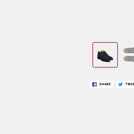
SHARE
TWE