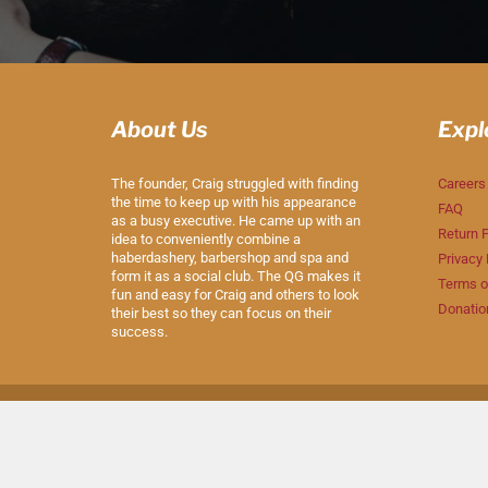
About Us
Expl
The founder, Craig struggled with finding
Careers
the time to keep up with his appearance
FAQ
as a busy executive. He came up with an
Return P
idea to conveniently combine a
haberdashery, barbershop and spa and
Privacy 
form it as a social club. The QG makes it
Terms o
fun and easy for Craig and others to look
Donatio
their best so they can focus on their
success.
© 2026
The QG
|
Powered by Shopify