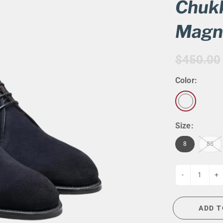
G
EVENT CALENDAR
MASSAGE THERAPY
Chukk
CIGAR LOUNGE AT THE QG
TAILORING
Magn
ANCE
CIGAR LOUNGE AT THE QG
$450.00
Color:
Size:
8
85
-
+
ADD T