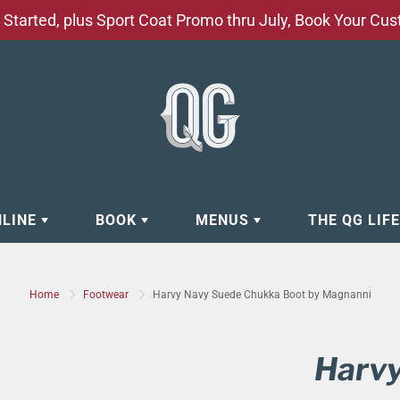
Started, plus Sport Coat Promo thru July, Book Your Cu
NLINE
BOOK
MENUS
THE QG LIF
EAR
BOOK APPOINTMENT
BARBERSHOP - GROOMING SE
Home
Footwear
Harvy Navy Suede Chukka Boot by Magnanni
EAR
MAKE A RESERVATION
CLOCK RESTORATION - ABOUT
ORIES
BOOK YOUR EVENT
CUSTOM CLOTHING
Harv
ING
BOOK YOUR GROUP SERVICES
FACIAL SERVICES