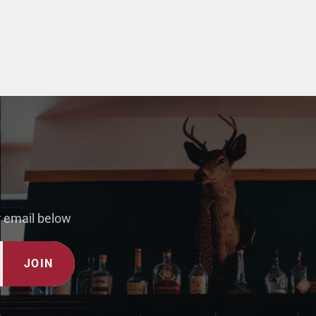
r email below
JOIN