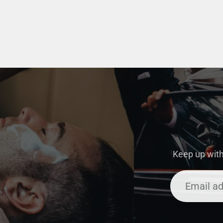
Keep up with