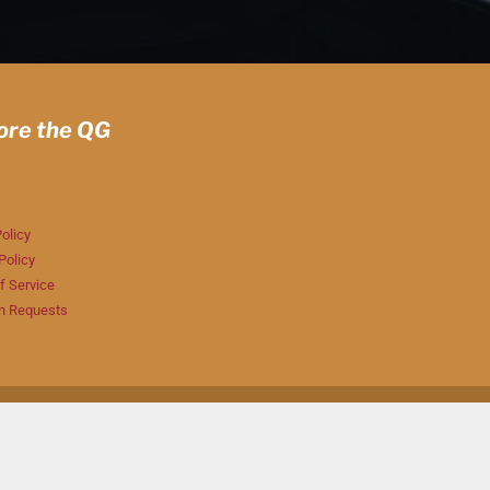
ore the QG
olicy
Policy
f Service
n Requests