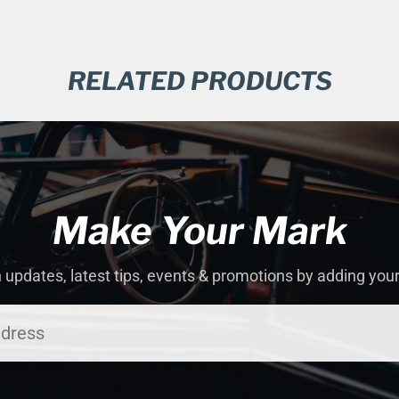
RELATED PRODUCTS
Make Your Mark
 updates, latest tips, events & promotions by adding you