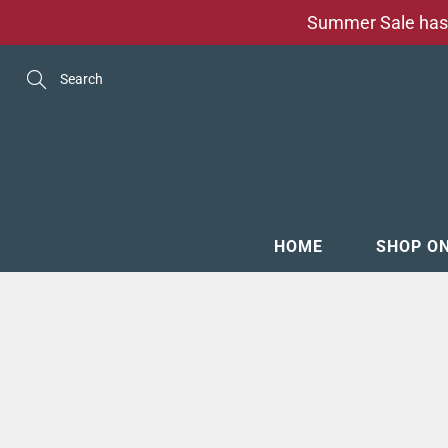
Skip
Summer Sale has 
to
Content
Search
HOME
SHOP O
MENSW
FOOTW
ACCESS
GROOM