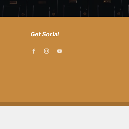
Get Social