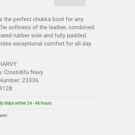
s the perfect chukka boot for any
he softness of the leather, combined
ated rubber sole and fully padded
vides exceptional comfort for all day
 HARVY
: Crostidifu Navy
 Number: 23336
 A12B
ly ships within 24 - 48 hours
nni