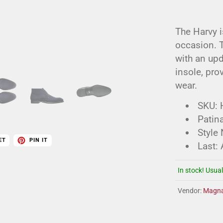
The Harvy i
occasion. T
with an upd
insole, pro
wear.
SKU:
Patina
Style
ET
PIN IT
Last:
In stock! Usual
Vendor:
Magna