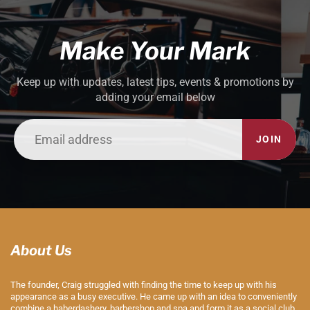
Make Your Mark
Keep up with updates, latest tips, events & promotions by
adding your email below
JOIN
About Us
The founder, Craig struggled with finding the time to keep up with his
appearance as a busy executive. He came up with an idea to conveniently
combine a haberdashery, barbershop and spa and form it as a social club.