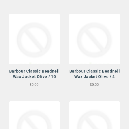
Barbour Classic Beadnell
Barbour Classic Beadnell
Wax Jacket Olive / 10
Wax Jacket Olive / 4
$0.00
$0.00