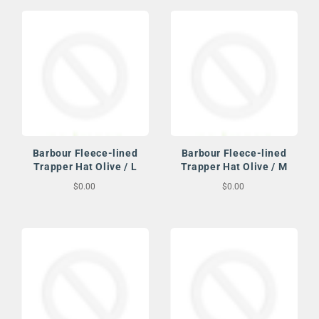
Barbour Fleece-lined
Barbour Fleece-lined
Trapper Hat Olive / L
Trapper Hat Olive / M
$0.00
$0.00