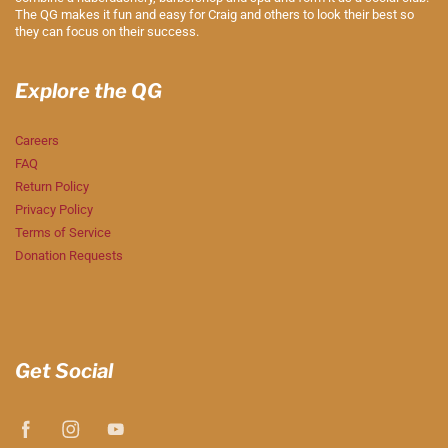
The QG makes it fun and easy for Craig and others to look their best so
they can focus on their success.
Explore the QG
Careers
FAQ
Return Policy
Privacy Policy
Terms of Service
Donation Requests
Get Social