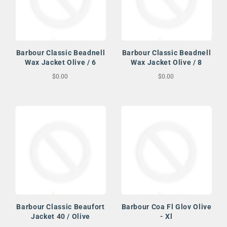
Barbour Classic Beadnell
Barbour Classic Beadnell
Wax Jacket Olive / 6
Wax Jacket Olive / 8
$0.00
$0.00
Barbour Classic Beaufort
Barbour Coa Fl Glov Olive
Jacket 40 / Olive
- Xl