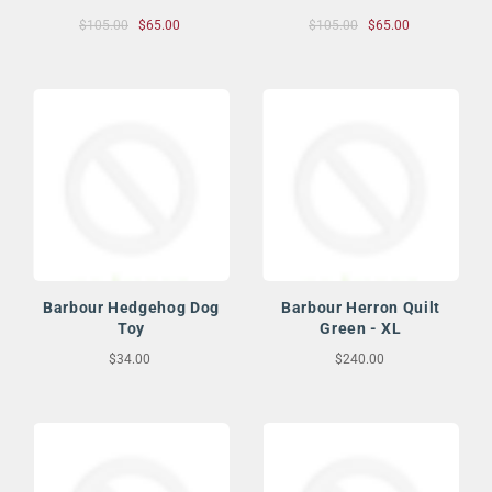
$105.00
$65.00
$105.00
$65.00
Barbour Hedgehog Dog
Barbour Herron Quilt
Toy
Green - XL
$34.00
$240.00