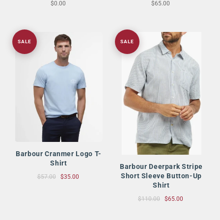
$0.00
$65.00
SALE
SALE
Barbour Cranmer Logo T-
Shirt
Barbour Deerpark Stripe
Short Sleeve Button-Up
$57.00
$35.00
Shirt
$110.00
$65.00