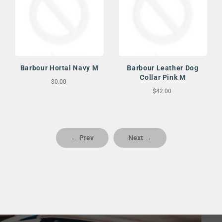
Barbour Hortal Navy M
Barbour Leather Dog
Collar Pink M
$0.00
$42.00
← Prev
Next →