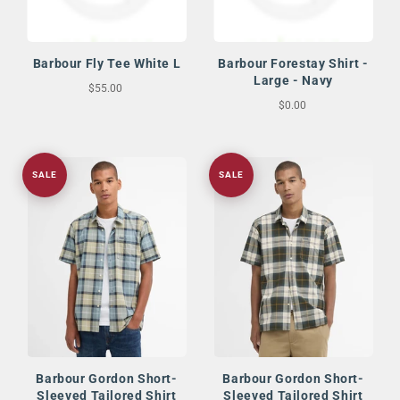
Barbour Fly Tee White L
Barbour Forestay Shirt -
Large - Navy
$55.00
$0.00
SALE
SALE
Barbour Gordon Short-
Barbour Gordon Short-
Sleeved Tailored Shirt
Sleeved Tailored Shirt