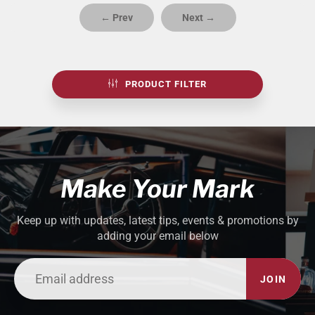
← Prev
Next →
PRODUCT FILTER
Make Your Mark
Keep up with updates, latest tips, events & promotions by
adding your email below
JOIN