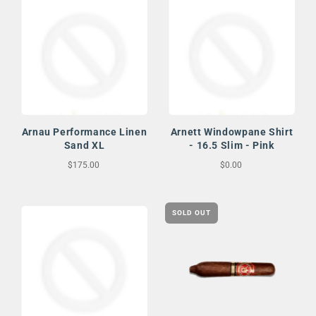
Arnau Performance Linen
Arnett Windowpane Shirt
Sand XL
- 16.5 Slim - Pink
$175.00
$0.00
SOLD OUT