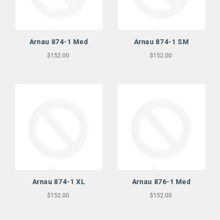
Arnau 874-1 Med
Arnau 874-1 SM
$152.00
$152.00
Arnau 874-1 XL
Arnau 876-1 Med
$152.00
$152.00