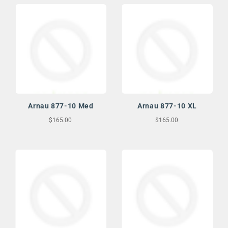
Arnau 877-10 Med
Arnau 877-10 XL
$165.00
$165.00