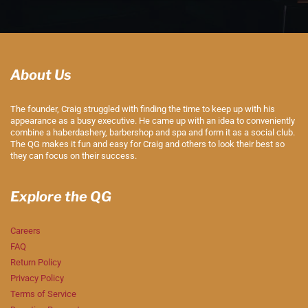
About Us
The founder, Craig struggled with finding the time to keep up with his
appearance as a busy executive. He came up with an idea to conveniently
combine a haberdashery, barbershop and spa and form it as a social club.
The QG makes it fun and easy for Craig and others to look their best so
they can focus on their success.
Explore the QG
Careers
FAQ
Return Policy
Privacy Policy
Terms of Service