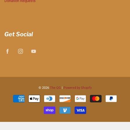
Donation Requests
Get Social
© 2026
The QG
|
Powered by Shopify