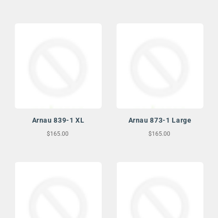
Arnau 839-1 XL
Arnau 873-1 Large
$165.00
$165.00