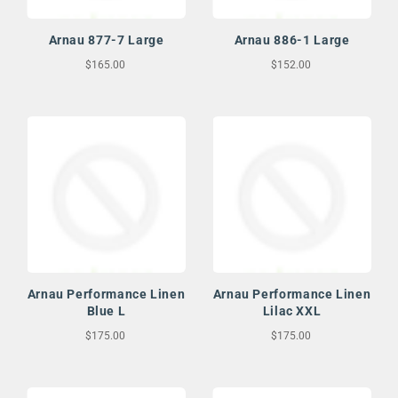
Arnau 877-7 Large
Arnau 886-1 Large
$165.00
$152.00
Arnau Performance Linen
Arnau Performance Linen
Blue L
Lilac XXL
$175.00
$175.00