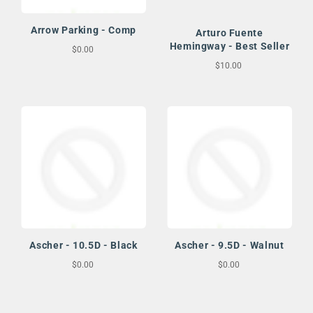
Arrow Parking - Comp
Arturo Fuente
Hemingway - Best Seller
$0.00
$10.00
Ascher - 10.5D - Black
Ascher - 9.5D - Walnut
$0.00
$0.00