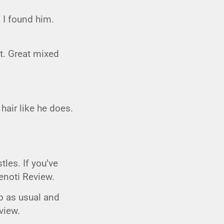
CIGAR LOUNGE AT THE QG
k I found him.
EVENT CALENDAR
HIRING NOW
ut. Great mixed
COMMUNITY GIVING - BOURBON &
BOWTIES
air like he does.
tles. If you’ve
Zenoti Review.
ob as usual and
view.