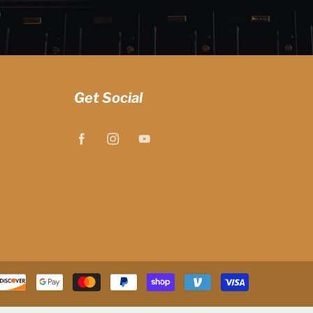
Get Social