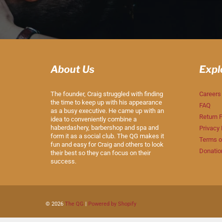
About Us
Expl
The founder, Craig struggled with finding
Careers
the time to keep up with his appearance
FAQ
as a busy executive. He came up with an
Return P
idea to conveniently combine a
haberdashery, barbershop and spa and
Privacy 
form it as a social club. The QG makes it
Terms o
fun and easy for Craig and others to look
Donatio
their best so they can focus on their
success.
© 2026
The QG
|
Powered by Shopify