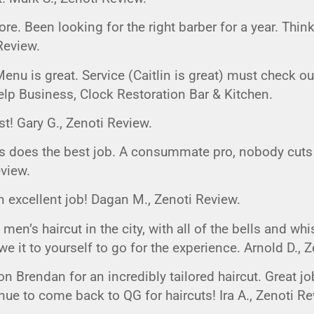
G
EVENT CALENDAR
MASSAGE THERAPY
re. Been looking for the right barber for a year. Thin
CIGAR LOUNGE AT THE QG
TAILORING
Review.
ANCE
CIGAR LOUNGE AT THE QG
enu is great. Service (Caitlin is great) must check o
elp Business, Clock Restoration Bar & Kitchen.
est! Gary G., Zenoti Review.
s does the best job. A consummate pro, nobody cuts h
eview.
n excellent job! Dagan M., Zenoti Review.
 men’s haircut in the city, with all of the bells and whis
e it to yourself to go for the experience. Arnold D., 
n Brendan for an incredibly tailored haircut. Great j
inue to come back to QG for haircuts! Ira A., Zenoti Re