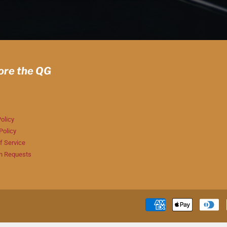
ore the QG
olicy
Policy
f Service
n Requests