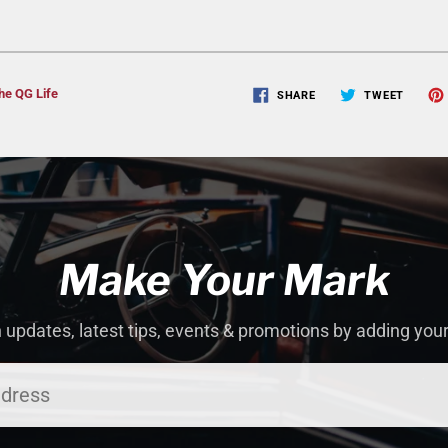
he QG Life
SHARE
TWEET
Make Your Mark
 updates, latest tips, events & promotions by adding you