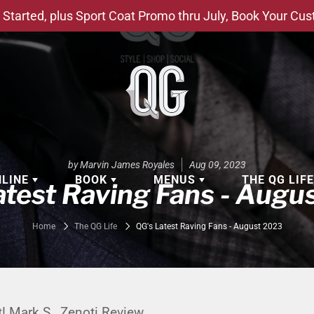
Started, plus Sport Coat Promo thru July, Book Your Cu
by Marvin James Royales
Aug 09, 2023
NLINE
BOOK
MENUS
THE QG LIF
atest Raving Fans - Augu
EAR
BOOK APPOINTMENT
BARBERSHOP - GROOMING SE
Home
The QG Life
QG's Latest Raving Fans - August 2023
EAR
MAKE A RESERVATION
CLOCK RESTORATION - ABOUT
ORIES
BOOK YOUR EVENT
CUSTOM CLOTHING
ING
BOOK YOUR GROUP SERVICES
FACIAL SERVICES
t! Mark S., Zenoti Review.