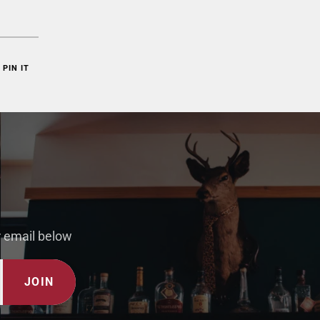
PIN IT
r email below
JOIN