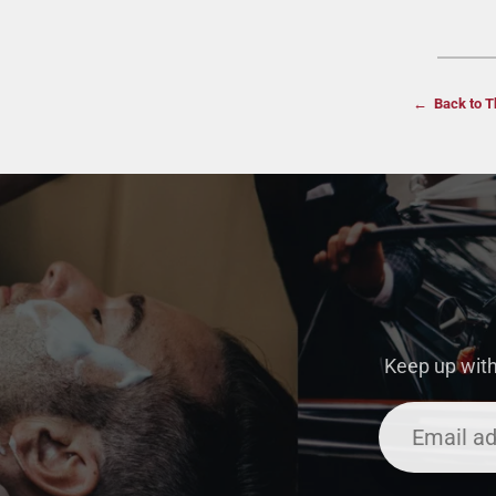
← Back to T
Keep up with