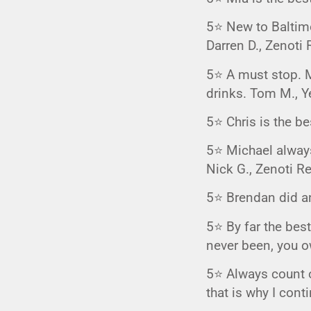
GIFTIN
5⭐️ New to Baltimo
EVENTS
Darren D., Zenoti 
CLEAR
5⭐️ A must stop. M
drinks. Tom M., Y
5⭐️ Chris is the b
5⭐️ Michael alway
Nick G., Zenoti R
5⭐️ Brendan did a
5⭐️ By far the best
never been, you ow
5⭐️ Always count o
that is why I cont