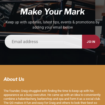
Make Your Mark
Keep up with updates, latest tips, events & promotions by
adding your email below
JOIN
About Us
The founder, Craig struggled with finding the time to keep up with his
appearance as a busy executive. He came up with an idea to conveniently
combine a haberdashery, barbershop and spa and form it as a social club.
The QG makes it fun and easy for Craig and others to look their best so