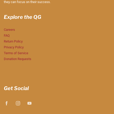
they can focus on their success.
Explore the QG
Careers
FAQ
Return Policy
Privacy Policy
Terms of Service
Donation Requests
Get Social