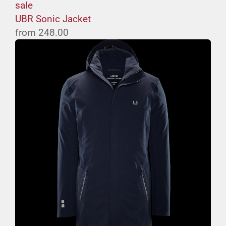
sale
UBR Sonic Jacket
from
248.00