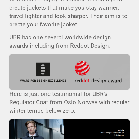
create jackets that make you stay warmer,
travel lighter and look sharper. Their aim is to
create your favorite jacket.
UBR has one several worldwide design
awards including from Reddot Design.
Here is just one testimonial for UBR’s
Regulator Coat from Oslo Norway with regular
winter temps below zero.