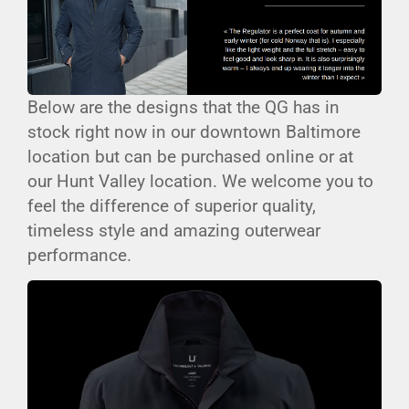
Below are the designs that the QG has in
stock right now in our downtown Baltimore
location but can be purchased online or at
our Hunt Valley location. We welcome you to
feel the difference of superior quality,
timeless style and amazing outerwear
performance.