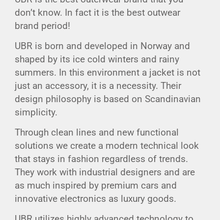
don’t know. In fact it is the best outwear
brand period!
UBR is born and developed in Norway and
shaped by its ice cold winters and rainy
summers. In this environment a jacket is not
just an accessory, it is a necessity. Their
design philosophy is based on Scandinavian
simplicity.
Through clean lines and new functional
solutions we create a modern technical look
that stays in fashion regardless of trends.
They work with industrial designers and are
as much inspired by premium cars and
innovative electronics as luxury goods.
UBR utilizes highly advanced technology to