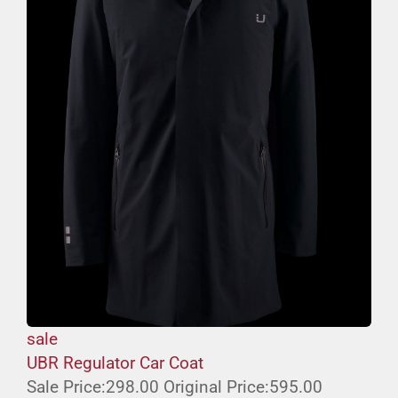
sale
UBR Regulator Car Coat
Sale Price:
298.00
Original Price:
595.00