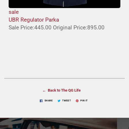
sale
UBR Regulator Parka
Sale Price:
445.00
Original Price:
895.00
← Back to The QG Life
SHARE
TWEET
PIN IT