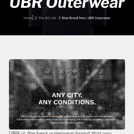
UBR Outerwear
Home
The QG Life
New Brand Intro: UBR Outerwear
UBR is the best outerwear brand that you