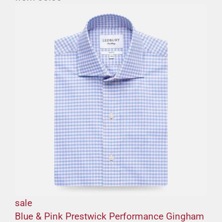
sale
Blue & Pink Prestwick Performance Gingham