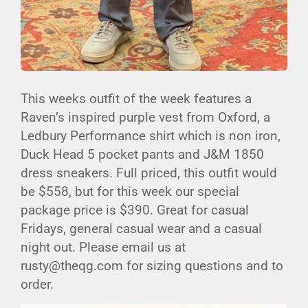
This weeks outfit of the week features a
Raven’s inspired purple vest from Oxford, a
Ledbury Performance shirt which is non iron,
Duck Head 5 pocket pants and J&M 1850
dress sneakers. Full priced, this outfit would
be $558, but for this week our special
package price is $390. Great for casual
Fridays, general casual wear and a casual
night out. Please email us at
rusty@theqg.com for sizing questions and to
order.