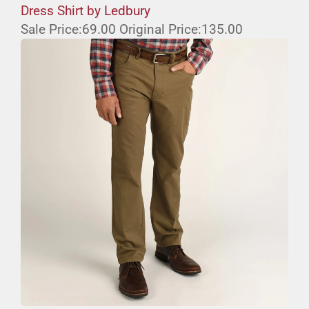
Dress Shirt by Ledbury
Sale Price:
69.00
Original Price:
135.00