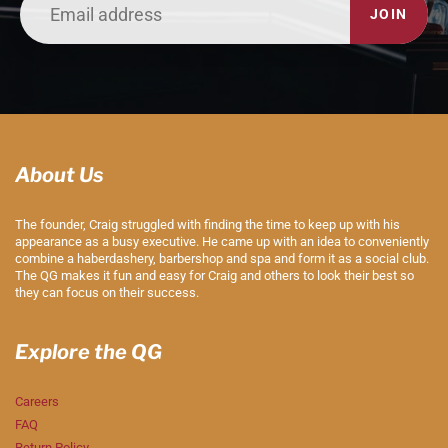
JOIN
About Us
The founder, Craig struggled with finding the time to keep up with his
appearance as a busy executive. He came up with an idea to conveniently
combine a haberdashery, barbershop and spa and form it as a social club.
The QG makes it fun and easy for Craig and others to look their best so
they can focus on their success.
Explore the QG
Careers
FAQ
Return Policy