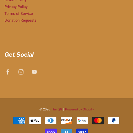
Privacy Policy
Terms of Service
Donation Requests
Get Social
© 2026
The QG
|
Powered by Shopify