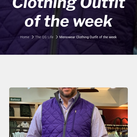
Clothing Outfit
of the week
Home
The QG Life
Menswear Clothing Outfit of the week