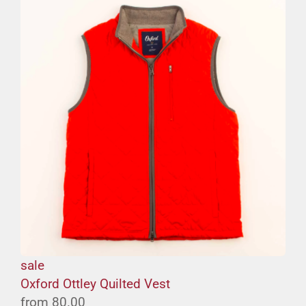
sale
Oxford Ottley Quilted Vest
from
80.00