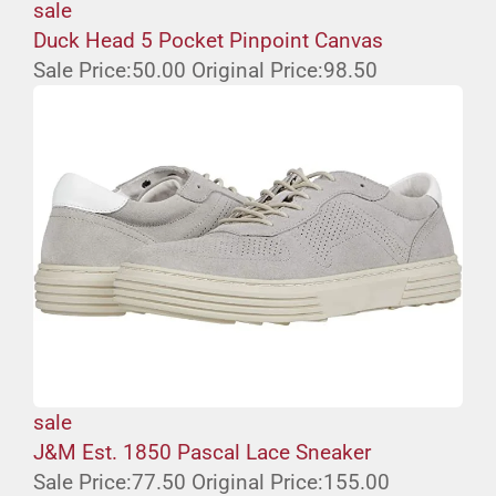
sale
Duck Head 5 Pocket Pinpoint Canvas
Sale Price:
50.00
Original Price:
98.50
sale
J&M Est. 1850 Pascal Lace Sneaker
Sale Price:
77.50
Original Price:
155.00