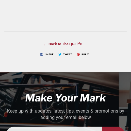
← Back to The QG Life
SHARE
TWEET
PIN IT
Make Your Mark
Keep up with updates, latest tips, events & promotions by
adding your email below