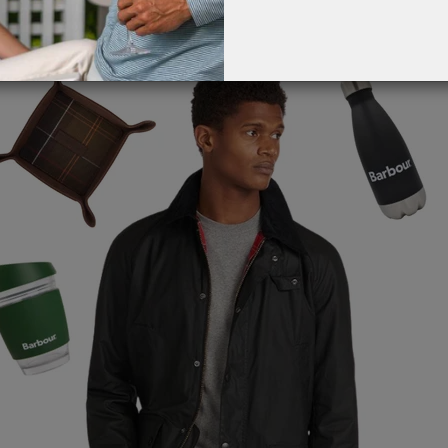
G
EVENT CALENDAR
MASSAGE THERAPY
ch floor and both locations.
CIGAR LOUNGE AT THE QG
TAILORING
ANCE
CIGAR LOUNGE AT THE QG