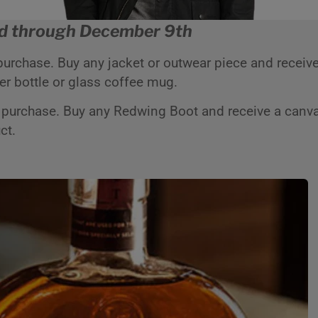
d through December 9th
 purchase. Buy any jacket or outwear piece and receive
ter bottle or glass coffee mug.
 purchase. Buy any Redwing Boot and receive a canva
uct.