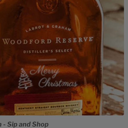
 - Sip and Shop