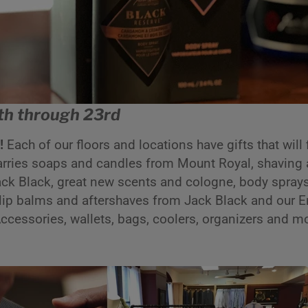
h through 23rd
s!
Each of our floors and locations have gifts that will 
arries soaps and candles from Mount Royal, shaving
k Black, great new scents and cologne, body sprays,
lip balms and aftershaves from Jack Black and our E
 Accessories, wallets, bags, coolers, organizers and m