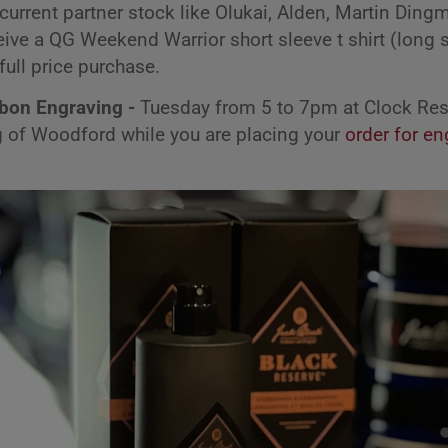
current partner stock like Olukai, Alden, Martin Din
ive a QG Weekend Warrior short sleeve t shirt (long s
full price purchase.
rbon Engraving -
Tuesday from 5 to 7pm at Clock Res
ng of Woodford while you are placing your
order for en