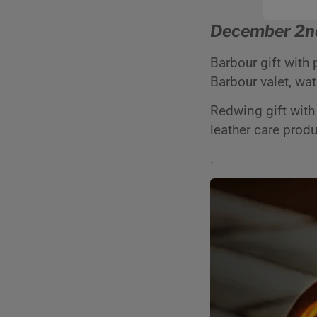
December 2n
Barbour gift with
Barbour valet, wa
Redwing gift with
leather care prod
.