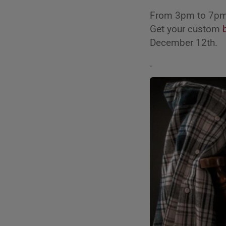
From 3pm to 7pm 
Get your custom
December 12th.
.