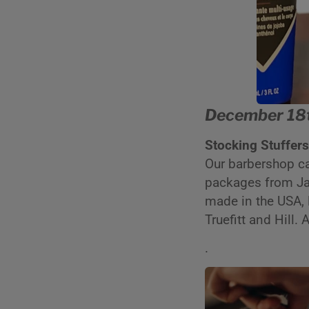
December 18t
Stocking Stuffer
Our barbershop c
packages from Jac
made in the USA, 
Truefitt and Hill.
.