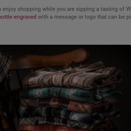
enjoy shopping while you are sipping a tasting of 
bottle engraved
with a message or logo that can be pi