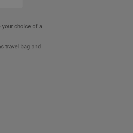
 your choice of a
s travel bag and