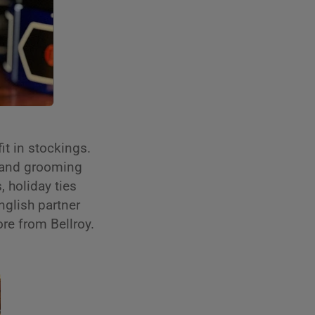
fit in stockings.
 and grooming
 holiday ties
nglish partner
ore from Bellroy.