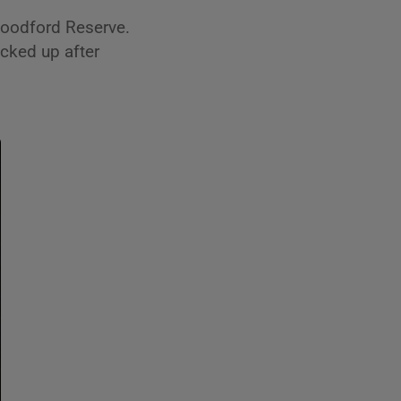
Woodford Reserve.
cked up after