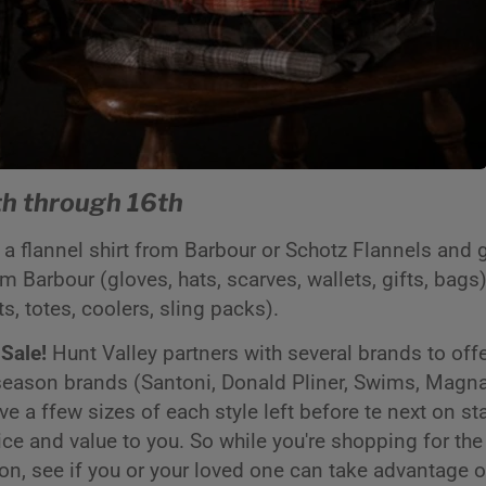
h through 16th
a flannel shirt from Barbour or Schotz Flannels and 
 Barbour (gloves, hats, scarves, wallets, gifts, bags)
ts, totes, coolers, sling packs).
 Sale!
Hunt Valley partners with several brands to offer
 season brands (Santoni, Donald Pliner, Swims, Magna
a ffew sizes of each style left before te next on sta
rice and value to you. So while you're shopping for the
ion, see if you or your loved one can take advantage o