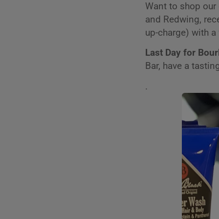
Want to shop our 
and Redwing, rece
up-charge) with a 
Last Day for Bou
Bar, have a tasti
.