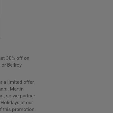
get 30% off on
 or Bellroy
 a limited offer.
nni, Martin
rt, so we partner
 Holidays at our
f this promotion.