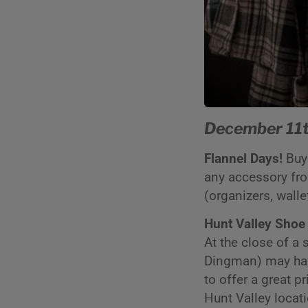
December 11t
Flannel Days!
Buy 
any accessory from
(organizers, walle
Hunt Valley Shoe
At the close of a
Dingman) may have 
to offer a great p
Hunt Valley locat