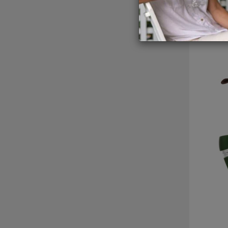
GIFTIN
of features on ea
EVENTS
CLEAR