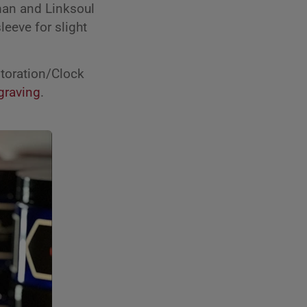
gman and Linksoul
leeve for slight
toration/Clock
graving
.