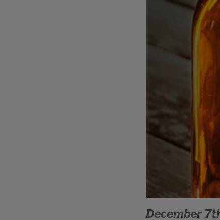
December 7th