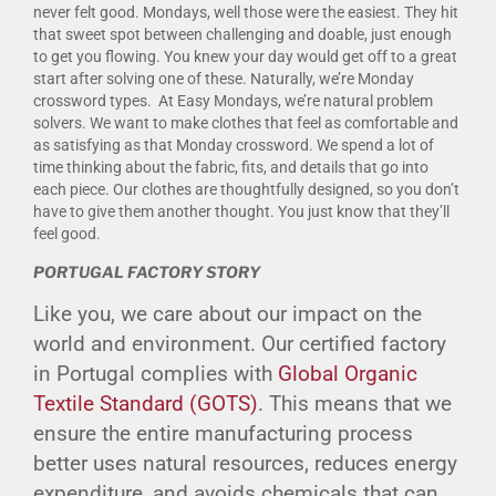
never felt good. Mondays, well those were the easiest. They hit
that sweet spot between challenging and doable, just enough
to get you flowing. You knew your day would get off to a great
start after solving one of these. Naturally, we’re Monday
crossword types. At Easy Mondays, we’re natural problem
solvers. We want to make clothes that feel as comfortable and
as satisfying as that Monday crossword. We spend a lot of
time thinking about the fabric, fits, and details that go into
each piece. Our clothes are thoughtfully designed, so you don’t
have to give them another thought. You just know that they’ll
feel good.
PORTUGAL FACTORY STORY
Like you, we care about our impact on the
world and environment. Our certified factory
in Portugal complies with
Global Organic
Textile Standard (GOTS)
. This means that we
ensure the entire manufacturing process
better uses natural resources, reduces energy
expenditure, and avoids chemicals that can