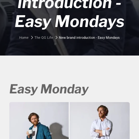
introduction -
Easy Mondays
Home
The QG Life
New brand introduction - Easy Mondays
Easy Monday