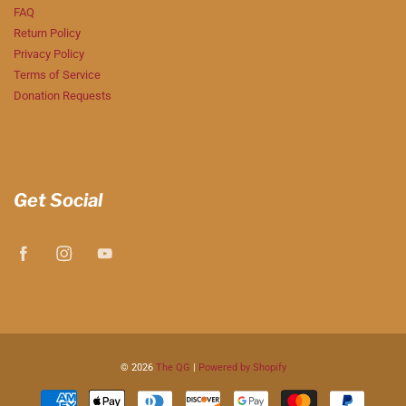
FAQ
Return Policy
Privacy Policy
Terms of Service
Donation Requests
Get Social
© 2026
The QG
|
Powered by Shopify