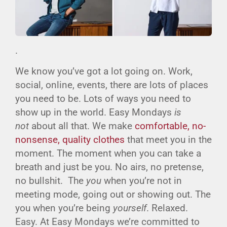
.
We know you’ve got a lot going on. Work,
social, online, events, there are lots of places
you need to be. Lots of ways you need to
show up in the world. Easy Mondays
is
not
about all that. We make
comfortable, no-
nonsense, quality clothes
that meet you in the
moment. The moment when you can take a
breath and just be you. No airs, no pretense,
no bullshit. The
you
when you’re not in
meeting mode, going out or showing out. The
you when you’re being
yourself
. Relaxed.
Easy. At Easy Mondays we’re committed to