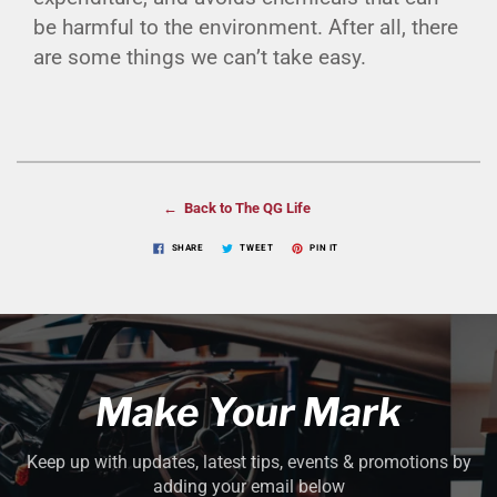
be harmful to the environment. After all, there
are some things we can’t take easy.
← Back to The QG Life
SHARE
TWEET
PIN IT
Make Your Mark
Keep up with updates, latest tips, events & promotions by
adding your email below