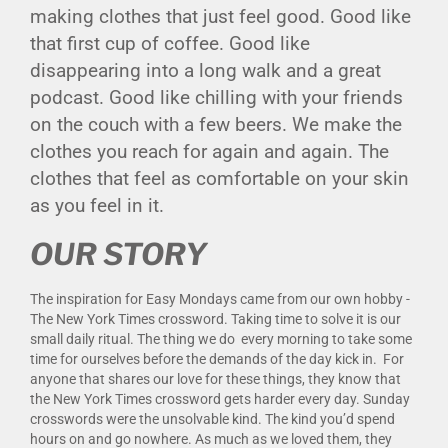
making clothes that just feel good. Good like
that first cup of coffee. Good like
disappearing into a long walk and a great
podcast. Good like chilling with your friends
on the couch with a few beers. We make the
clothes you reach for again and again. The
clothes that feel as comfortable on your skin
as you feel in it.
OUR STORY
The inspiration for Easy Mondays came from our own hobby -
The New York Times crossword. Taking time to solve it is our
small daily ritual. The thing we do every morning to take some
time for ourselves before the demands of the day kick in. For
anyone that shares our love for these things, they know that
the New York Times crossword gets harder every day. Sunday
crosswords were the unsolvable kind. The kind you’d spend
hours on and go nowhere. As much as we loved them, they