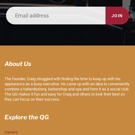
JOIN
About Us
The founder, Craig struggled with finding the time to keep up with his
appearance as a busy executive. He came up with an idea to conveniently
combine a haberdashery, barbershop and spa and form it as a social club.
The QG makes it fun and easy for Craig and others to look their best so
they can focus on their success.
Explore the QG
Careers